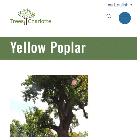
English
▼
Yellow Poplar