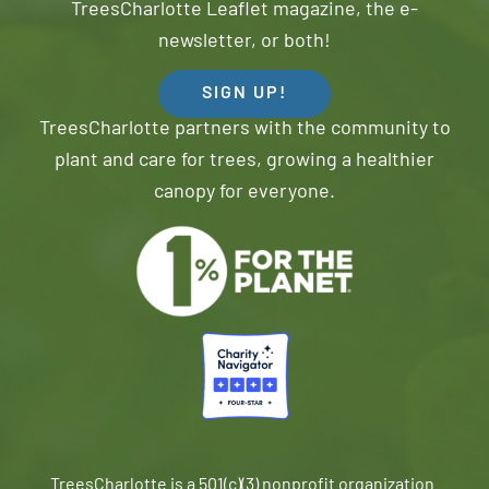
TreesCharlotte Leaflet magazine, the e-
newsletter, or both!
SIGN UP!
TreesCharlotte partners with the community to
plant and care for trees, growing a healthier
canopy for everyone.
TreesCharlotte is a 501(c)(3) nonprofit organization.