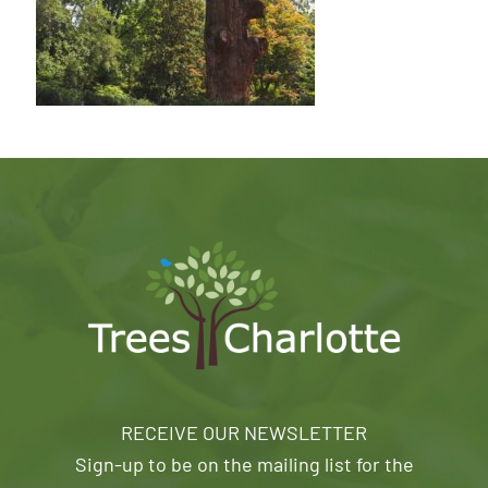
RECEIVE OUR NEWSLETTER
Sign-up to be on the mailing list for the