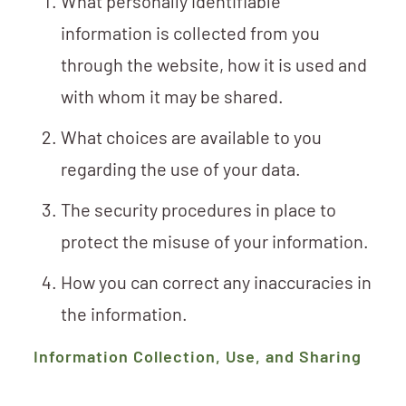
What personally identifiable
information is collected from you
through the website, how it is used and
with whom it may be shared.
What choices are available to you
regarding the use of your data.
The security procedures in place to
protect the misuse of your information.
How you can correct any inaccuracies in
the information.
Information Collection, Use, and Sharing