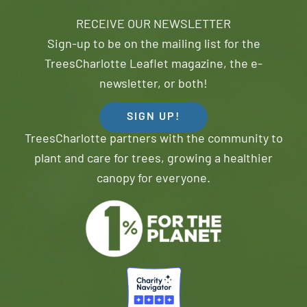
RECEIVE OUR NEWSLETTER
Sign-up to be on the mailing list for the
TreesCharlotte Leaflet magazine, the e-
newsletter, or both!
SIGN UP!
TreesCharlotte partners with the community to
plant and care for trees, growing a healthier
canopy for everyone.