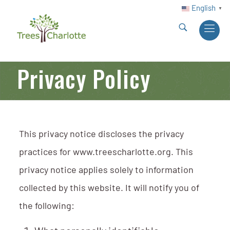
English
▼
Privacy Policy
This privacy notice discloses the privacy
practices for www.treescharlotte.org. This
privacy notice applies solely to information
collected by this website. It will notify you of
the following: