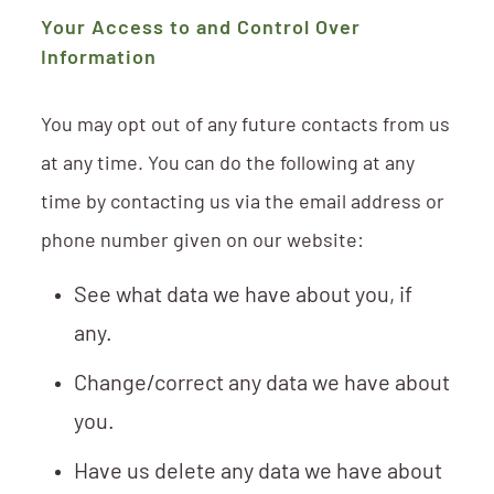
Your Access to and Control Over
Information
You may opt out of any future contacts from us
at any time. You can do the following at any
time by contacting us via the email address or
phone number given on our website:
See what data we have about you, if
any.
Change/correct any data we have about
you.
Have us delete any data we have about