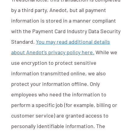
TreesCharlotte, this transaction is completed
by a third party, Anedot, but all payment
information is stored in a manner compliant
with the Payment Card Industry Data Security
Standard.
You may read additional details
about Anedot’s privacy policy here.
While we
use encryption to protect sensitive
information transmitted online, we also
protect your information offline. Only
employees who need the information to
perform a specific job (for example, billing or
customer service) are granted access to
personally identifiable information. The