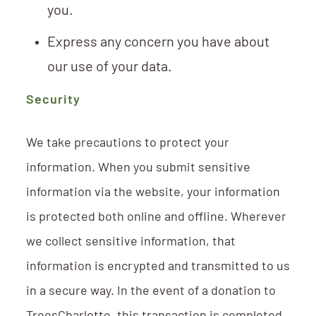
you.
Express any concern you have about
our use of your data.
Security
We take precautions to protect your
information. When you submit sensitive
information via the website, your information
is protected both online and offline. Wherever
we collect sensitive information, that
information is encrypted and transmitted to us
in a secure way. In the event of a donation to