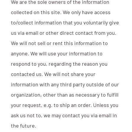
We are the sole owners of the information
collected on this site. We only have access
to/collect information that you voluntarily give
us via email or other direct contact from you.
We will not sell or rent this information to
anyone. We will use your information to
respond to you, regarding the reason you
contacted us. We will not share your
information with any third party outside of our
organization, other than as necessary to fulfill
your request, e.g. to ship an order. Unless you
ask us not to, we may contact you via email in
the future.