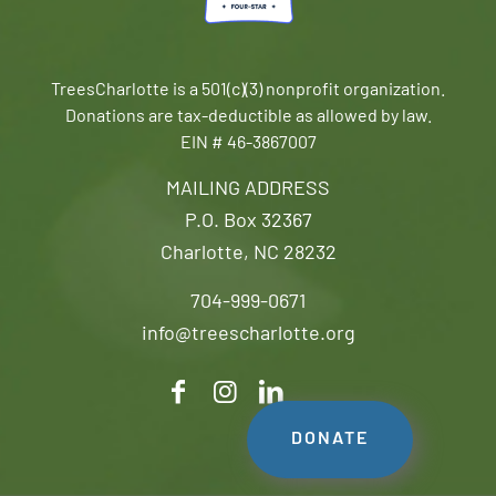
TreesCharlotte is a 501(c)(3) nonprofit organization.
Donations are tax-deductible as allowed by law.
EIN # 46-3867007
MAILING ADDRESS
P.O. Box 32367
Charlotte, NC 28232
704-999-0671
info@treescharlotte.org
DONATE