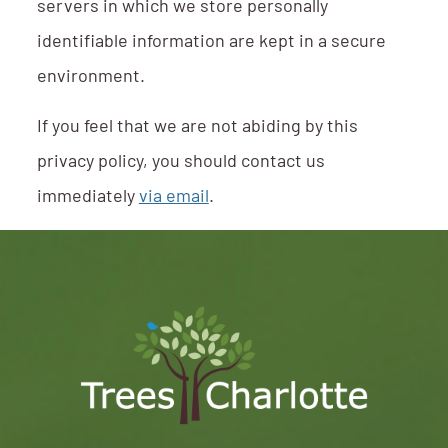
servers in which we store personally
identifiable information are kept in a secure
environment.
If you feel that we are not abiding by this
privacy policy, you should contact us
immediately
via email
.