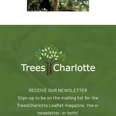
RECEIVE OUR NEWSLETTER
Sign-up to be on the mailing list for the
TreesCharlotte Leaflet magazine, the e-
newsletter, or both!