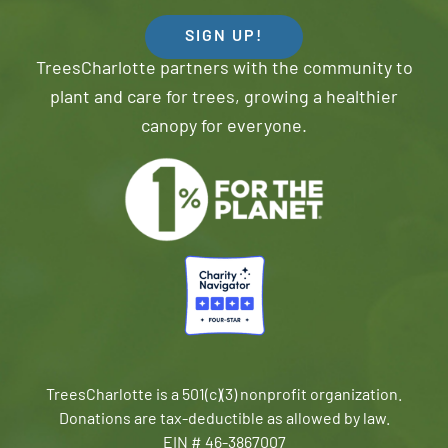
SIGN UP!
TreesCharlotte partners with the community to
plant and care for trees, growing a healthier
canopy for everyone.
TreesCharlotte is a 501(c)(3) nonprofit organization.
Donations are tax-deductible as allowed by law.
EIN # 46-3867007