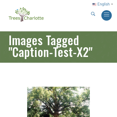
English
▼
Images Tagged
"caption-Test-X2"