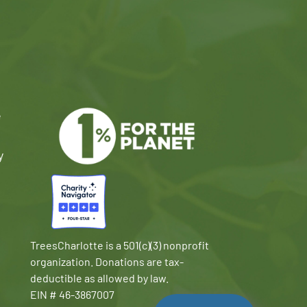
e
y
TreesCharlotte is a 501(c)(3) nonprofit
organization. Donations are tax-
deductible as allowed by law.
EIN # 46-3867007