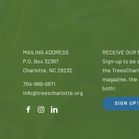
MAILING ADDRESS
RECEIVE OUR
P.O. Box 32367
Sign-up to be o
Charlotte, NC 28232
the TreesCharl
magazine, the 
704-999-0671
both!
info@treescharlotte.org
SIGN UP