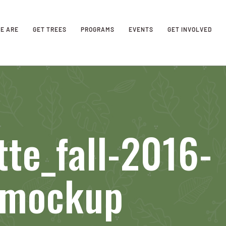
E ARE
GET TREES
PROGRAMS
EVENTS
GET INVOLVED
tte_fall-2016-
_mockup