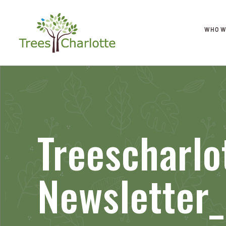
WHO W
Treescharlo
Newsletter