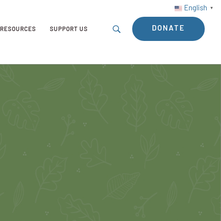
English
▼
DONATE
RESOURCES
SUPPORT US