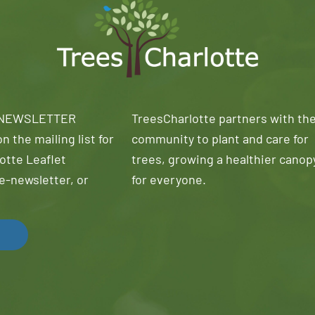
 NEWSLETTER
TreesCharlotte partners with th
n the mailing list for
community to plant and care for
otte Leaflet
trees, growing a healthier canop
e-newsletter, or
for everyone.
!