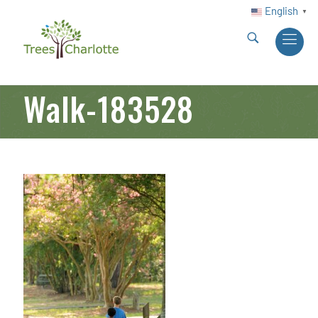
English
▼
Walk-183528