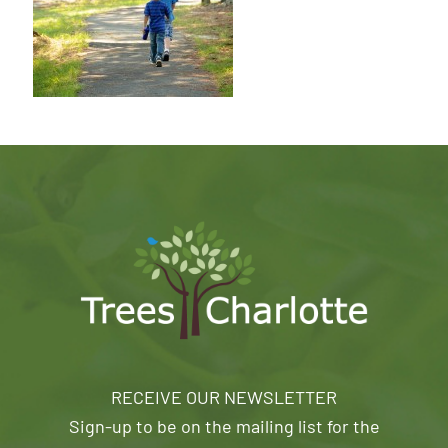
RECEIVE OUR NEWSLETTER
Sign-up to be on the mailing list for the