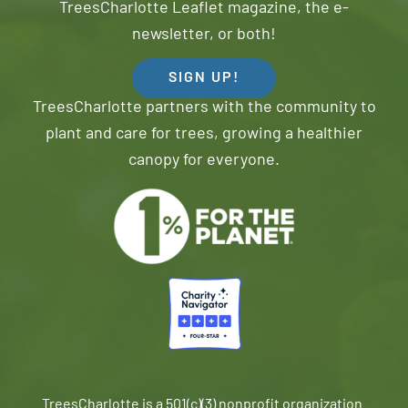
TreesCharlotte Leaflet magazine, the e-
newsletter, or both!
SIGN UP!
TreesCharlotte partners with the community to
plant and care for trees, growing a healthier
canopy for everyone.
TreesCharlotte is a 501(c)(3) nonprofit organization.