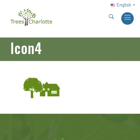
English
▼
Icon4