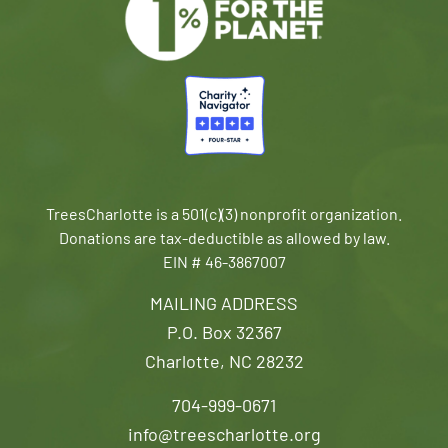
TreesCharlotte is a 501(c)(3) nonprofit organization.
Donations are tax-deductible as allowed by law.
EIN # 46-3867007
MAILING ADDRESS
P.O. Box 32367
Charlotte, NC 28232
704-999-0671
info@treescharlotte.org