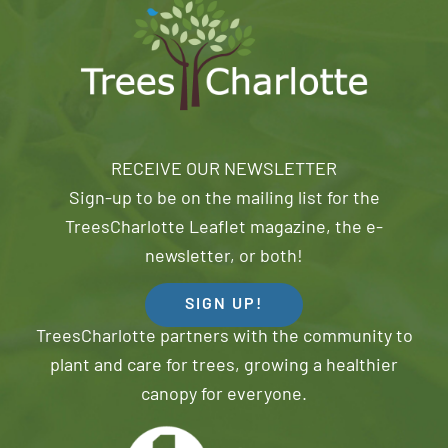
RECEIVE OUR NEWSLETTER
Sign-up to be on the mailing list for the
TreesCharlotte Leaflet magazine, the e-
newsletter, or both!
SIGN UP!
TreesCharlotte partners with the community to
plant and care for trees, growing a healthier
canopy for everyone.