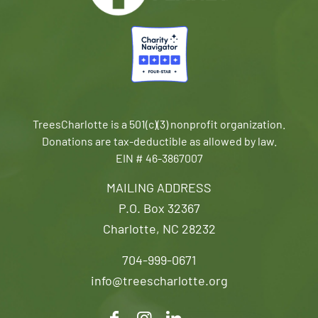
TreesCharlotte is a 501(c)(3) nonprofit organization.
Donations are tax-deductible as allowed by law.
EIN # 46-3867007
MAILING ADDRESS
P.O. Box 32367
Charlotte, NC 28232
704-999-0671
info@treescharlotte.org