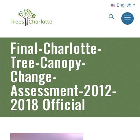
English
▼
Final-Charlotte-
Tree-Canopy-
Change-
Assessment-2012-
2018 Official