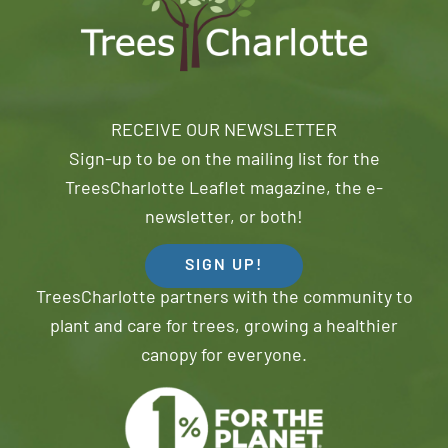
RECEIVE OUR NEWSLETTER
Sign-up to be on the mailing list for the
TreesCharlotte Leaflet magazine, the e-
newsletter, or both!
SIGN UP!
TreesCharlotte partners with the community to
plant and care for trees, growing a healthier
canopy for everyone.