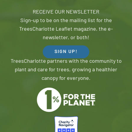
RECEIVE OUR NEWSLETTER
Sign-up to be on the mailing list for the
TreesCharlotte Leaflet magazine, the e-
newsletter, or both!
SIGN UP!
TreesCharlotte partners with the community to
plant and care for trees, growing a healthier
canopy for everyone.