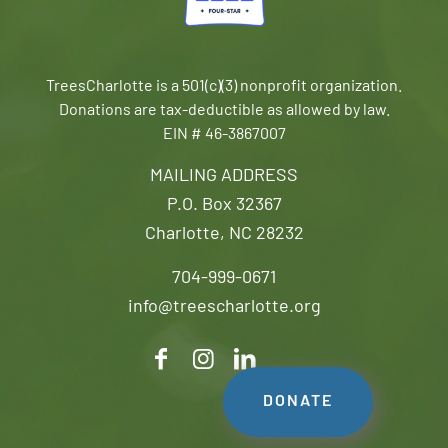
TreesCharlotte is a 501(c)(3) nonprofit organization.
Donations are tax-deductible as allowed by law.
EIN # 46-3867007
MAILING ADDRESS
P.O. Box 32367
Charlotte, NC 28232
704-999-0671
info@treescharlotte.org
DONATE