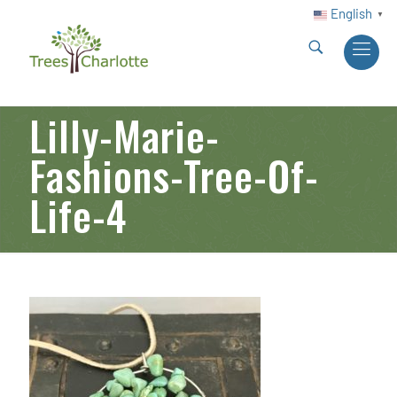
English
▼
Lilly-Marie-
Fashions-Tree-Of-
Life-4