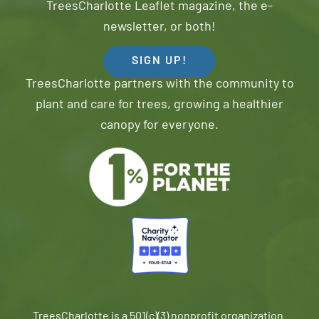
TreesCharlotte Leaflet magazine, the e-
newsletter, or both!
SIGN UP!
TreesCharlotte partners with the community to
plant and care for trees, growing a healthier
canopy for everyone.
TreesCharlotte is a 501(c)(3) nonprofit organization.