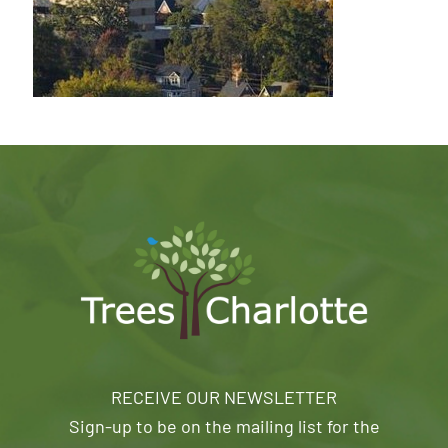
RECEIVE OUR NEWSLETTER
Sign-up to be on the mailing list for the