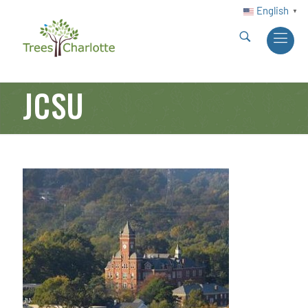
English
▼
JCSU