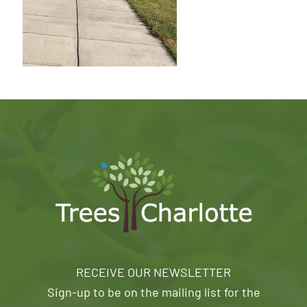
RECEIVE OUR NEWSLETTER
Sign-up to be on the mailing list for the