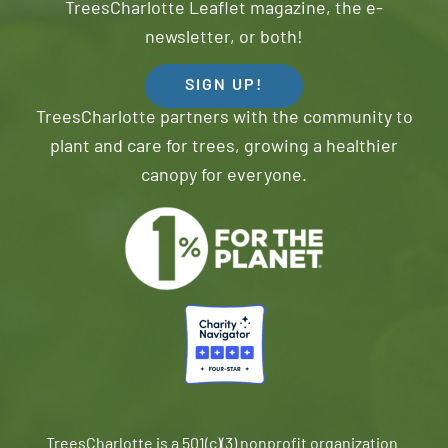
TreesCharlotte Leaflet magazine, the e-
newsletter, or both!
SIGN UP!
TreesCharlotte partners with the community to
plant and care for trees, growing a healthier
canopy for everyone.
TreesCharlotte is a 501(c)(3) nonprofit organization.