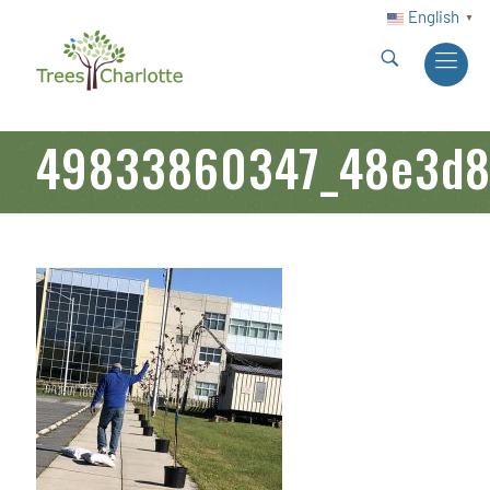
English
▼
49833860347_48e3d8