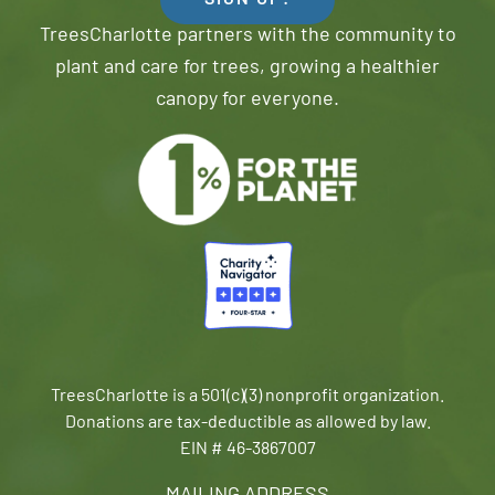
SIGN UP!
TreesCharlotte partners with the community to
plant and care for trees, growing a healthier
canopy for everyone.
TreesCharlotte is a 501(c)(3) nonprofit organization.
Donations are tax-deductible as allowed by law.
EIN # 46-3867007