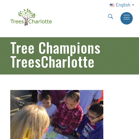
English
▼
Tree Champions
TreesCharlotte