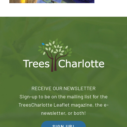
RECEIVE OUR NEWSLETTER
Sign-up to be on the mailing list for the
TreesCharlotte Leaflet magazine, the e-
newsletter, or both!