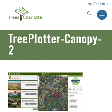
English
▼
TreePlotter-Canopy-
2