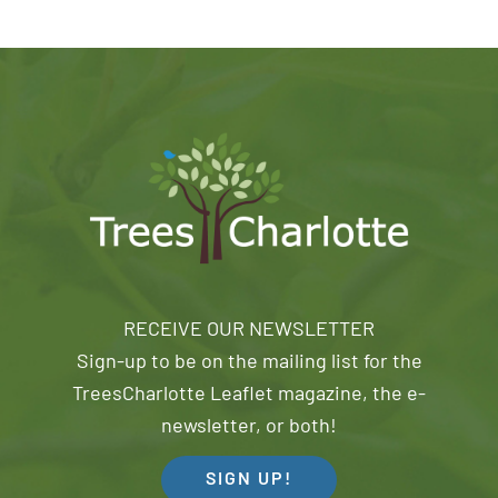
RECEIVE OUR NEWSLETTER
Sign-up to be on the mailing list for the
TreesCharlotte Leaflet magazine, the e-
newsletter, or both!
SIGN UP!