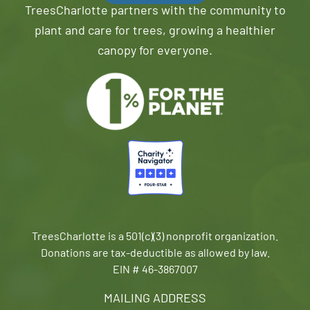
TreesCharlotte partners with the community to
plant and care for trees, growing a healthier
canopy for everyone.
TreesCharlotte is a 501(c)(3) nonprofit organization.
Donations are tax-deductible as allowed by law.
EIN # 46-3867007
MAILING ADDRESS