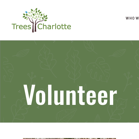
WHO W
Volunteer