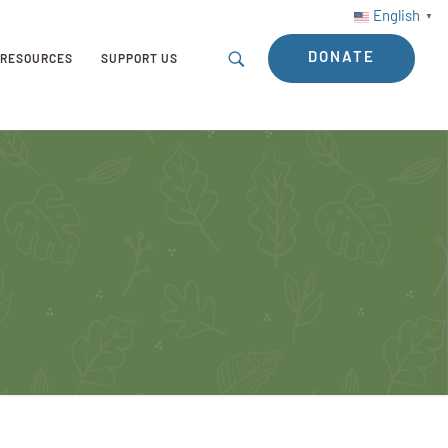
English
▼
DONATE
RESOURCES
SUPPORT US