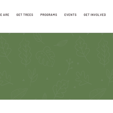
E ARE
GET TREES
PROGRAMS
EVENTS
GET INVOLVED