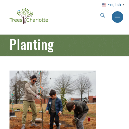
English
▼
Planting