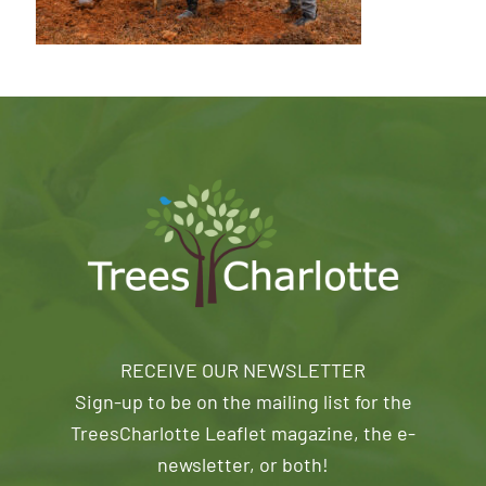
RECEIVE OUR NEWSLETTER
Sign-up to be on the mailing list for the
TreesCharlotte Leaflet magazine, the e-
newsletter, or both!