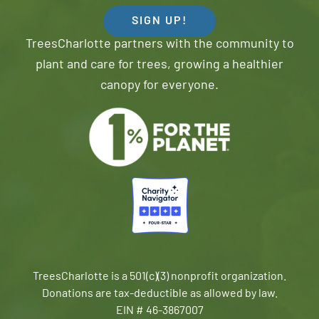
SIGN UP!
TreesCharlotte partners with the community to
plant and care for trees, growing a healthier
canopy for everyone.
TreesCharlotte is a 501(c)(3) nonprofit organization.
Donations are tax-deductible as allowed by law.
EIN # 46-3867007