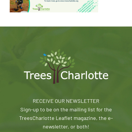
RECEIVE OUR NEWSLETTER
Sign-up to be on the mailing list for the
TreesCharlotte Leaflet magazine, the e-
newsletter, or both!