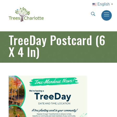
English
▼
TreeDay Postcard (6
X 4 In)