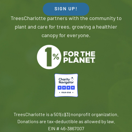
SIGN UP!
TreesCharlotte partners with the community to
plant and care for trees, growing a healthier
canopy for everyone.
TreesCharlotte is a 501(c)(3) nonprofit organization.
Donations are tax-deductible as allowed by law.
EIN # 46-3867007