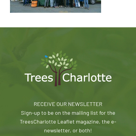
RECEIVE OUR NEWSLETTER
Sign-up to be on the mailing list for the
TreesCharlotte Leaflet magazine, the e-
newsletter, or both!