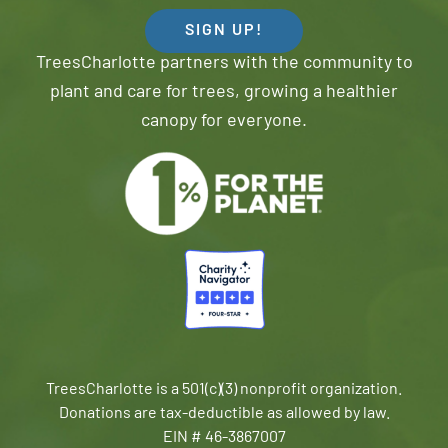
SIGN UP!
TreesCharlotte partners with the community to
plant and care for trees, growing a healthier
canopy for everyone.
TreesCharlotte is a 501(c)(3) nonprofit organization.
Donations are tax-deductible as allowed by law.
EIN # 46-3867007