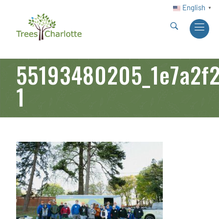
English
▼
55193480205_1e7a2f2
1