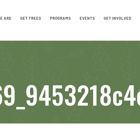
E ARE
GET TREES
PROGRAMS
EVENTS
GET INVOLVED
69_9453218c4