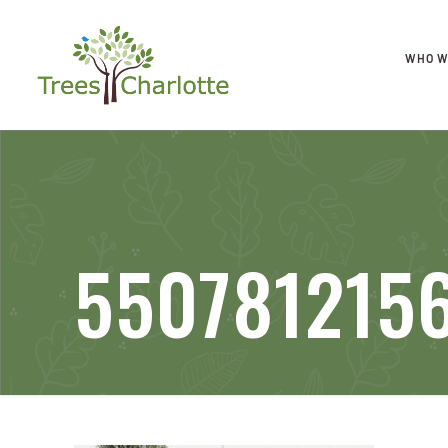
WHO W
550781215