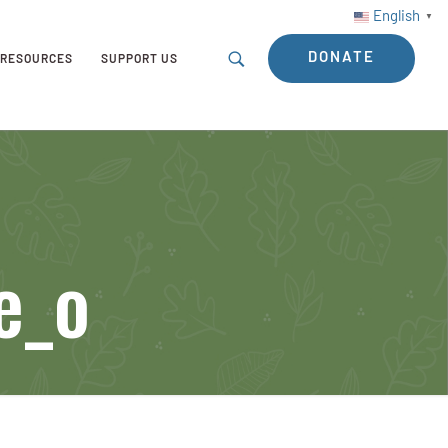
English
▼
DONATE
RESOURCES
SUPPORT US
e_o