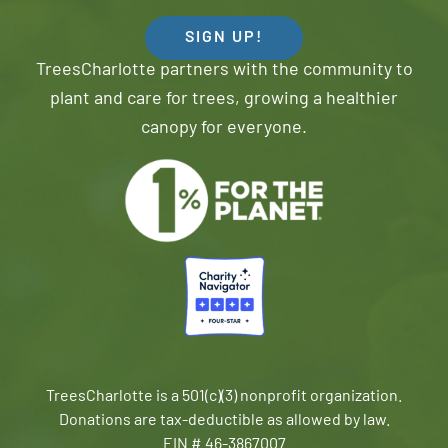
SIGN UP!
TreesCharlotte partners with the community to
plant and care for trees, growing a healthier
canopy for everyone.
TreesCharlotte is a 501(c)(3) nonprofit organization.
Donations are tax-deductible as allowed by law.
EIN # 46-3867007