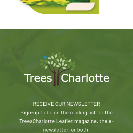
RECEIVE OUR NEWSLETTER
Sign-up to be on the mailing list for the
TreesCharlotte Leaflet magazine, the e-
newsletter, or both!