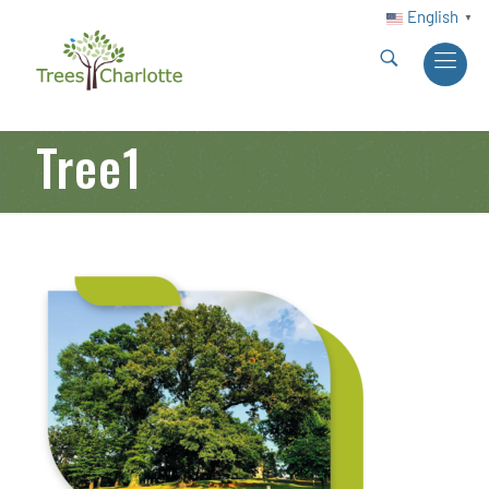
English
▼
Tree1