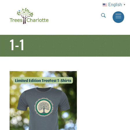
English
▼
1-1