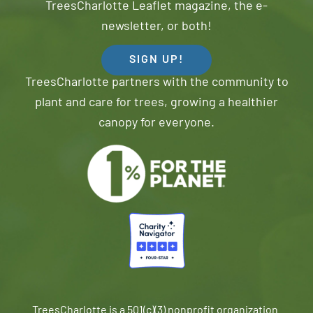
TreesCharlotte Leaflet magazine, the e-
newsletter, or both!
SIGN UP!
TreesCharlotte partners with the community to
plant and care for trees, growing a healthier
canopy for everyone.
TreesCharlotte is a 501(c)(3) nonprofit organization.