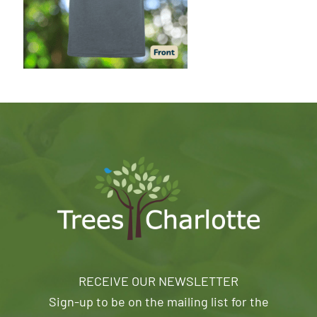
RECEIVE OUR NEWSLETTER
Sign-up to be on the mailing list for the