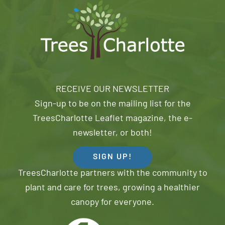
RECEIVE OUR NEWSLETTER
Sign-up to be on the mailing list for the
TreesCharlotte Leaflet magazine, the e-
newsletter, or both!
SIGN UP!
TreesCharlotte partners with the community to
plant and care for trees, growing a healthier
canopy for everyone.