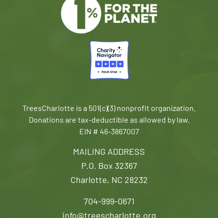
TreesCharlotte is a 501(c)(3) nonprofit organization.
Donations are tax-deductible as allowed by law.
EIN # 46-3867007
MAILING ADDRESS
P.O. Box 32367
Charlotte, NC 28232
704-999-0671
info@treescharlotte.org