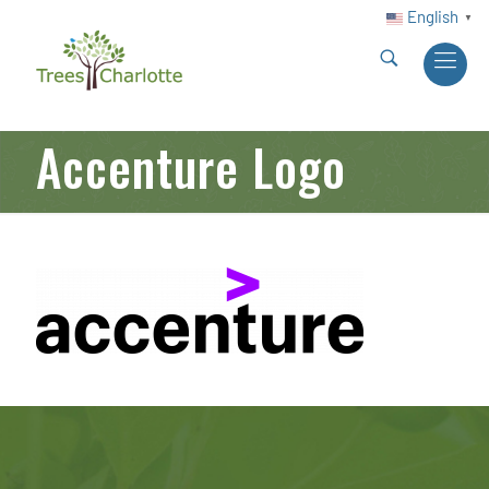
English
▼
Accenture Logo