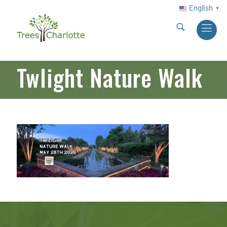
English
▼
Twlight Nature Walk