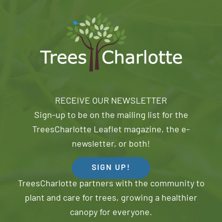
RECEIVE OUR NEWSLETTER
Sign-up to be on the mailing list for the
TreesCharlotte Leaflet magazine, the e-
newsletter, or both!
SIGN UP!
TreesCharlotte partners with the community to
plant and care for trees, growing a healthier
canopy for everyone.