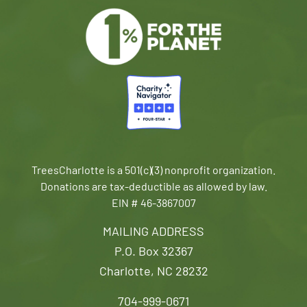
TreesCharlotte is a 501(c)(3) nonprofit organization.
Donations are tax-deductible as allowed by law.
EIN # 46-3867007
MAILING ADDRESS
P.O. Box 32367
Charlotte, NC 28232
704-999-0671