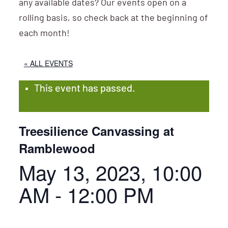
any available dates? Our events open on a
rolling basis, so check back at the beginning of
each month!
« ALL EVENTS
This event has passed.
Treesilience Canvassing at
Ramblewood
May 13, 2023, 10:00
AM
-
12:00 PM