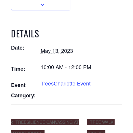
DETAILS
Date:
May 13, 2023
10:00 AM - 12:00 PM
Time:
TreesCharlotte Event
Event
Category:
TREESILIENCE CANVASSING AT
TREE WALK: