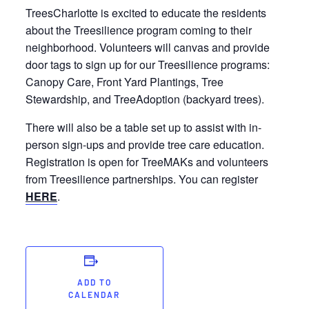
TreesCharlotte is excited to educate the residents
about the Treesilience program coming to their
neighborhood. Volunteers will canvas and provide
door tags to sign up for our Treesilience programs:
Canopy Care, Front Yard Plantings, Tree
Stewardship, and TreeAdoption (backyard trees).
There will also be a table set up to assist with in-
person sign-ups and provide tree care education.
Registration is open for TreeMAKs and volunteers
from Treesilience partnerships. You can register
HERE
.
ADD TO
CALENDAR