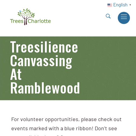
English
▼
Treesilience
Canvassing
At
Ramblewood
For volunteer opportunities, please check out
events marked with a blue ribbon! Don’t see