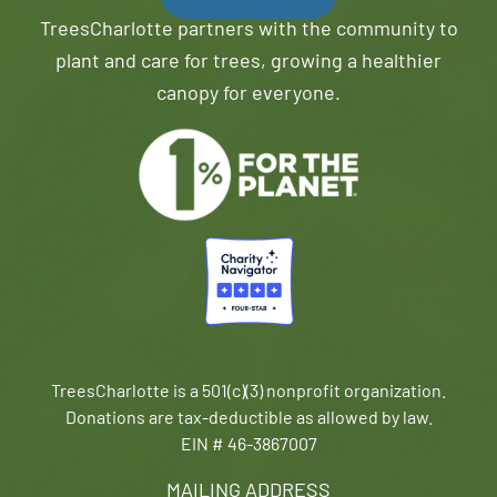
TreesCharlotte partners with the community to
plant and care for trees, growing a healthier
canopy for everyone.
TreesCharlotte is a 501(c)(3) nonprofit organization.
Donations are tax-deductible as allowed by law.
EIN # 46-3867007
MAILING ADDRESS