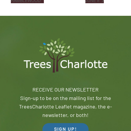
RAMBLEWOOD
JUNE 8
RECEIVE OUR NEWSLETTER
Sign-up to be on the mailing list for the
TreesCharlotte Leaflet magazine, the e-
newsletter, or both!
SIGN UP!