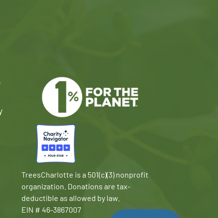
e
y
TreesCharlotte is a 501(c)(3) nonprofit
organization. Donations are tax-
deductible as allowed by law.
EIN # 46-3867007