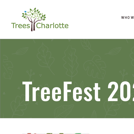
WHO W
TreeFest 20