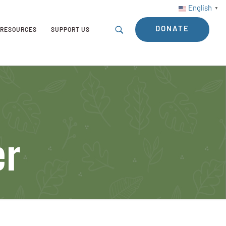
English
▼
DONATE
RESOURCES
SUPPORT US
er