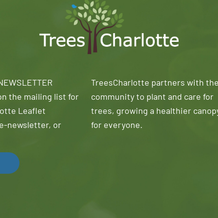
 NEWSLETTER
TreesCharlotte partners with th
n the mailing list for
community to plant and care for
otte Leaflet
trees, growing a healthier canop
e-newsletter, or
for everyone.
!