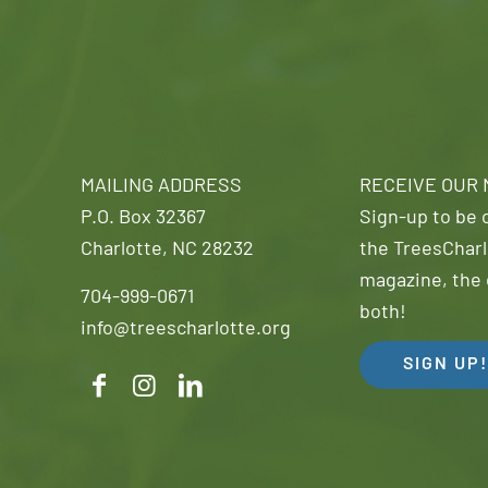
MAILING ADDRESS
RECEIVE OUR
P.O. Box 32367
Sign-up to be o
Charlotte, NC 28232
the TreesCharl
magazine, the 
704-999-0671
both!
info@treescharlotte.org
SIGN UP