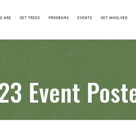
E ARE
GET TREES
PROGRAMS
EVENTS
GET INVOLVED
23 Event Post