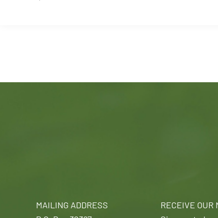
MAILING ADDRESS
RECEIVE OUR