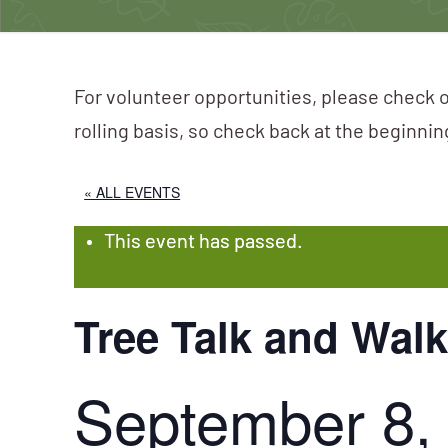
For volunteer opportunities, please check o
rolling basis, so check back at the beginni
« ALL EVENTS
This event has passed.
Tree Talk and Wal
September 8,