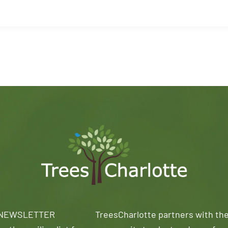
 NEWSLETTER
TreesCharlotte partners with th