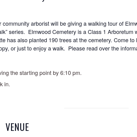
 community arborist will be giving a walking tour of
Elmw
 Talk” series. Elmwood Cemetery is a Class 1 Arboretum 
tte has also planted 190 trees at the cemetery. Come to 
nopy, or just to enjoy a walk. Please read over the inform
ving the starting point by 6:10 pm.
k in.
VENUE