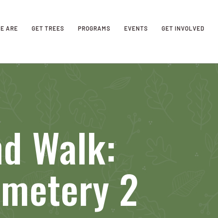
E ARE
GET TREES
PROGRAMS
EVENTS
GET INVOLVED
nd Walk:
metery 2