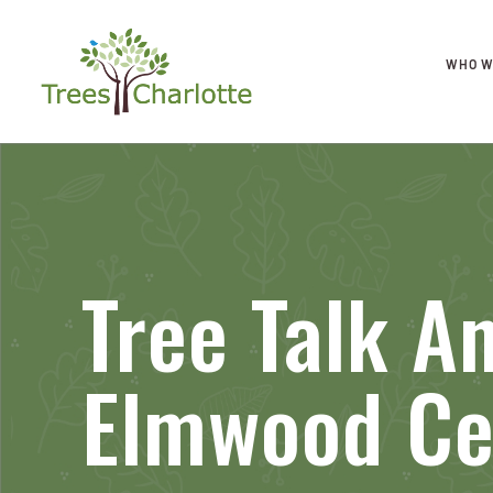
WHO W
Tree Talk A
Elmwood Ce