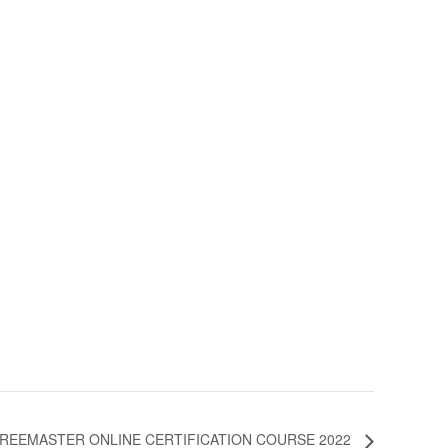
REEMASTER ONLINE CERTIFICATION COURSE 2022