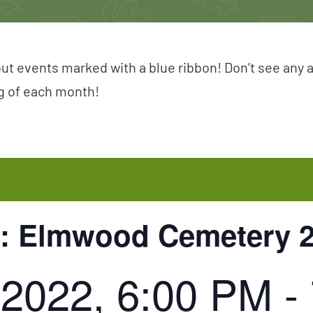
ut events marked with a blue ribbon! Don’t see any 
ng of each month!
k: Elmwood Cemetery 
 2022, 6:00 PM
-