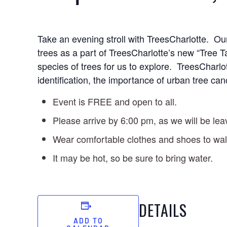
Take an evening stroll with TreesCharlotte. Our
trees as a part of TreesCharlotte’s new “Tree
species of trees for us to explore. TreesCharlo
identification, the importance of urban tree ca
Event is FREE and open to all.
Please arrive by 6:00 pm, as we will be lea
Wear comfortable clothes and shoes to wal
It may be hot, so be sure to bring water.
DETAILS
ADD TO