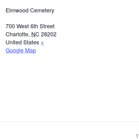
Elmwood Cemetery
700 West 6th Street
Charlotte
,
NC
28202
United States
+
Google Map
T