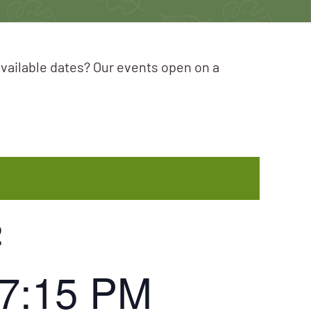
available dates? Our events open on a
2
7:15 PM