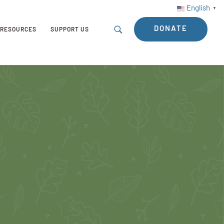
English
▼
DONATE
RESOURCES
SUPPORT US