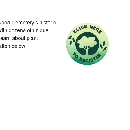
ood Cemetery’s historic
with dozens of unique
learn about plant
ation below: