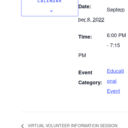
CALENDAR
Date:
Septem
ber 8, 2022
6:00 PM
Time:
- 7:15
PM
Educati
Event
onal
Category:
Event
VIRTUAL VOLUNTEER INFORMATION SESSION