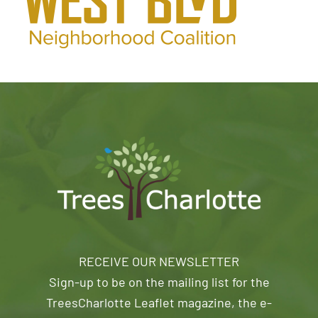
RECEIVE OUR NEWSLETTER
Sign-up to be on the mailing list for the
TreesCharlotte Leaflet magazine, the e-