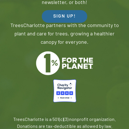
newsletter, or both!
SIGN UP!
TreesCharlotte partners with the community to
plant and care for trees, growing a healthier
canopy for everyone.
TreesCharlotte is a 501(c)(3) nonprofit organization.
Donations are tax-deductible as allowed by law.