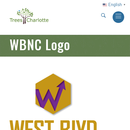
English
▼
WBNC Logo