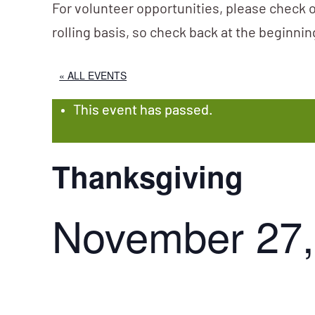
For volunteer opportunities, please check o
rolling basis, so check back at the beginni
« ALL EVENTS
This event has passed.
Thanksgiving
November 27,