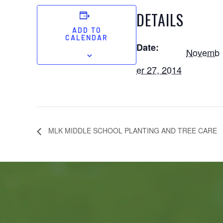
DETAILS
ADD TO
CALENDAR
Date:
Novemb
er 27, 2014
MLK MIDDLE SCHOOL PLANTING AND TREE CARE