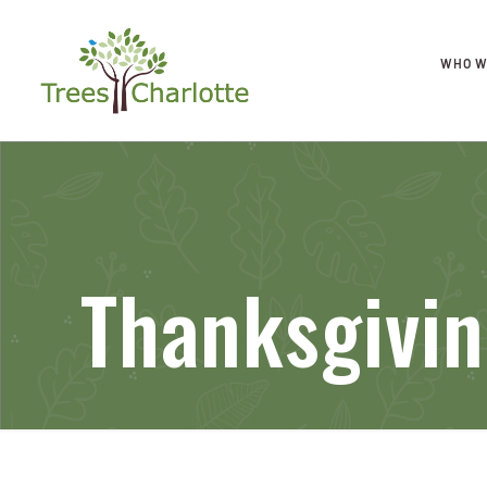
WHO W
Thanksgivi