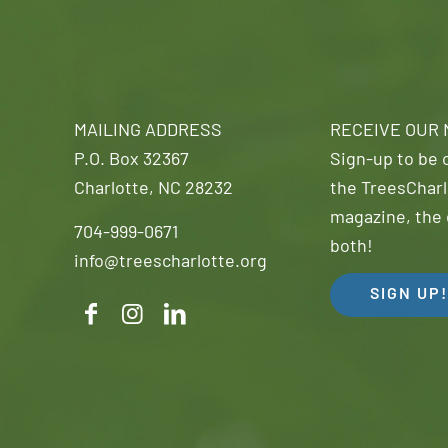
MAILING ADDRESS
RECEIVE OUR
P.O. Box 32367
Sign-up to be o
Charlotte, NC 28232
the TreesCharl
magazine, the 
704-999-0671
both!
info@treescharlotte.org
SIGN UP