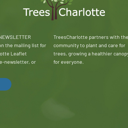
 NEWSLETTER
TreesCharlotte partners with th
n the mailing list for
community to plant and care for
otte Leaflet
trees, growing a healthier canop
e-newsletter, or
for everyone.
!