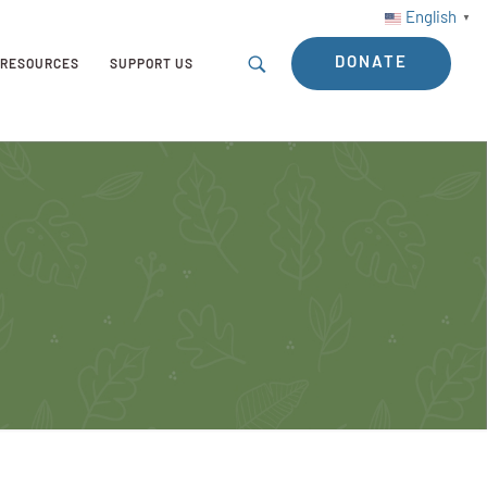
English
▼
DONATE
RESOURCES
SUPPORT US