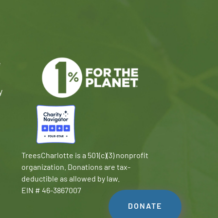
e
y
TreesCharlotte is a 501(c)(3) nonprofit
organization. Donations are tax-
deductible as allowed by law.
EIN # 46-3867007
DONATE