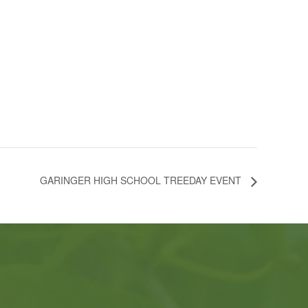
GARINGER HIGH SCHOOL TREEDAY EVENT