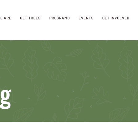
E ARE
GET TREES
PROGRAMS
EVENTS
GET INVOLVED
ng