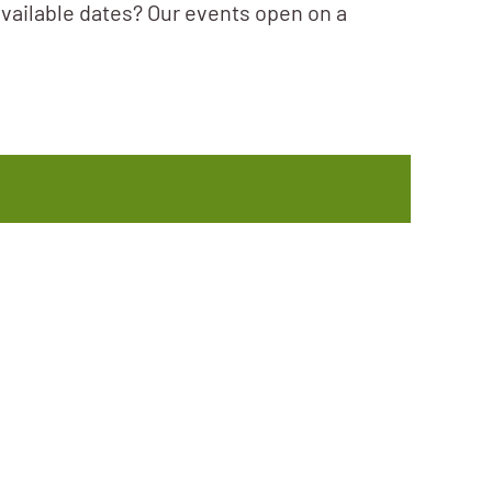
available dates? Our events open on a