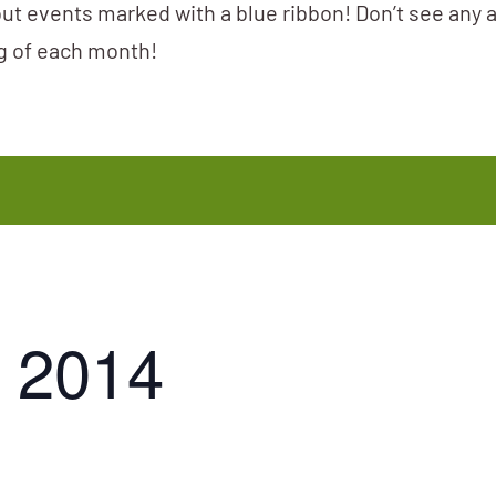
ut events marked with a blue ribbon! Don’t see any 
ng of each month!
 2014