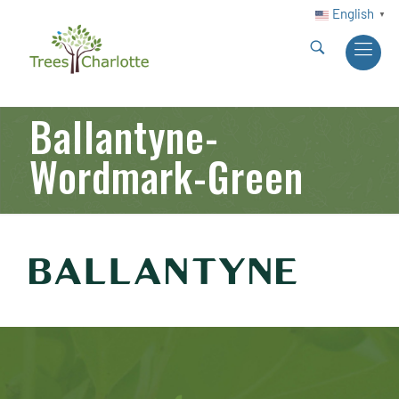
English
▼
Ballantyne-
Wordmark-Green