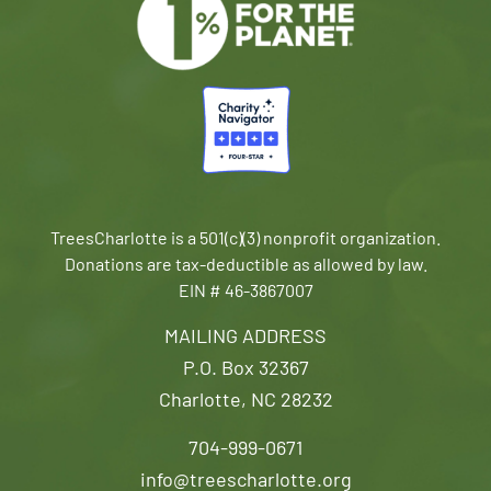
TreesCharlotte is a 501(c)(3) nonprofit organization.
Donations are tax-deductible as allowed by law.
EIN # 46-3867007
MAILING ADDRESS
P.O. Box 32367
Charlotte, NC 28232
704-999-0671
info@treescharlotte.org