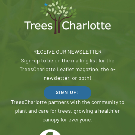
RECEIVE OUR NEWSLETTER
Sign-up to be on the mailing list for the
TreesCharlotte Leaflet magazine, the e-
newsletter, or both!
SIGN UP!
TreesCharlotte partners with the community to
plant and care for trees, growing a healthier
canopy for everyone.