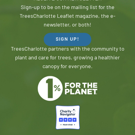
Sign-up to be on the mailing list for the
TreesCharlotte Leaflet magazine, the e-
newsletter, or both!
SIGN UP!
TreesCharlotte partners with the community to
plant and care for trees, growing a healthier
canopy for everyone.