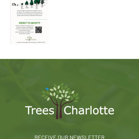
RECEIVE OUR NEWSLETTER