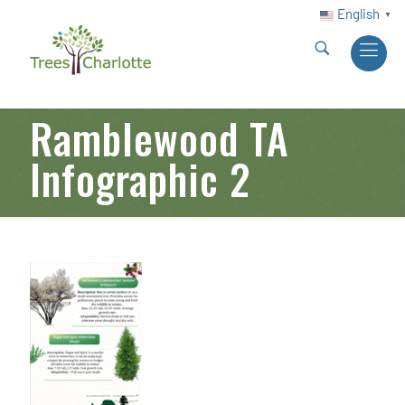
English
▼
Ramblewood TA
Infographic 2