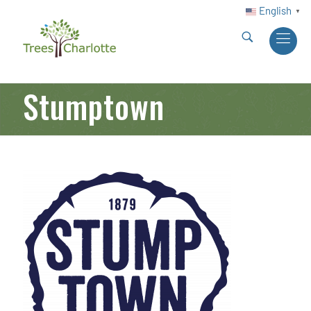
English
▼
Stumptown