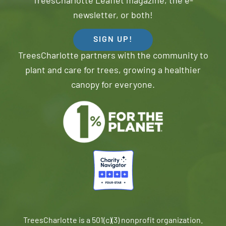
TreesCharlotte Leaflet magazine, the e-
newsletter, or both!
SIGN UP!
TreesCharlotte partners with the community to
plant and care for trees, growing a healthier
canopy for everyone.
TreesCharlotte is a 501(c)(3) nonprofit organization.