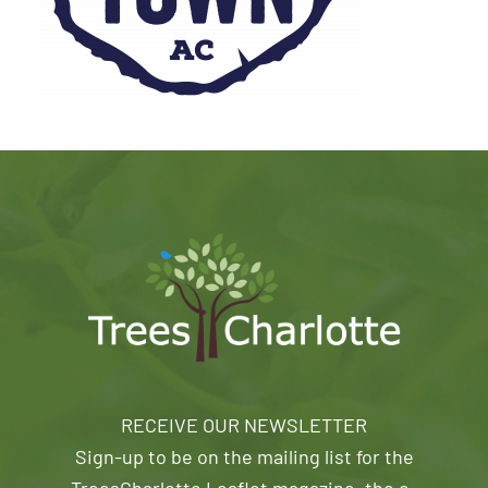
RECEIVE OUR NEWSLETTER
Sign-up to be on the mailing list for the