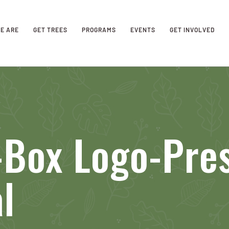
E ARE
GET TREES
PROGRAMS
EVENTS
GET INVOLVED
-Box Logo-Pre
l