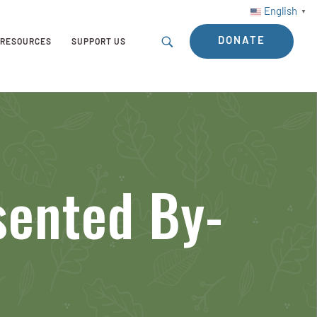
English
▼
DONATE
RESOURCES
SUPPORT US
sented By-