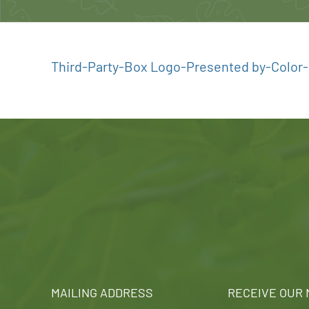
Third-Party-Box Logo-Presented by-Color-D
MAILING ADDRESS
RECEIVE OUR