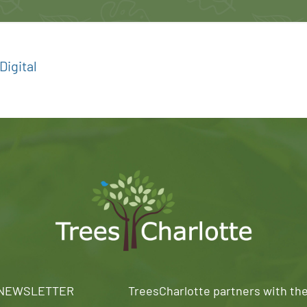
igital
 NEWSLETTER
TreesCharlotte partners with th