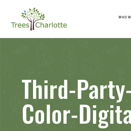
WHO W
Third-Party
Color-Digita