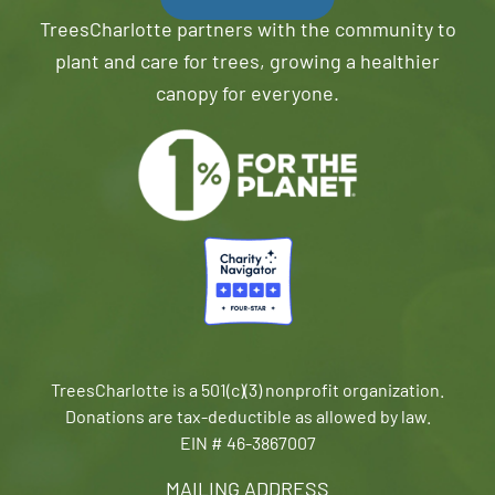
TreesCharlotte partners with the community to
plant and care for trees, growing a healthier
canopy for everyone.
TreesCharlotte is a 501(c)(3) nonprofit organization.
Donations are tax-deductible as allowed by law.
EIN # 46-3867007
MAILING ADDRESS