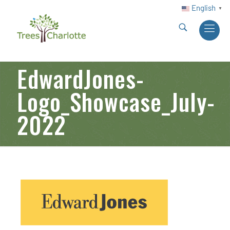
English
▼
EdwardJones-
Logo_Showcase_July-
2022