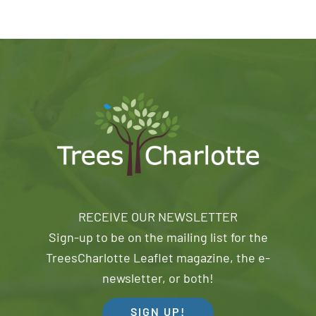
RECEIVE OUR NEWSLETTER
Sign-up to be on the mailing list for the
TreesCharlotte Leaflet magazine, the e-
newsletter, or both!
SIGN UP!