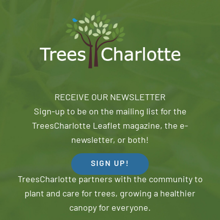
RECEIVE OUR NEWSLETTER
Sign-up to be on the mailing list for the
TreesCharlotte Leaflet magazine, the e-
newsletter, or both!
SIGN UP!
TreesCharlotte partners with the community to
plant and care for trees, growing a healthier
canopy for everyone.