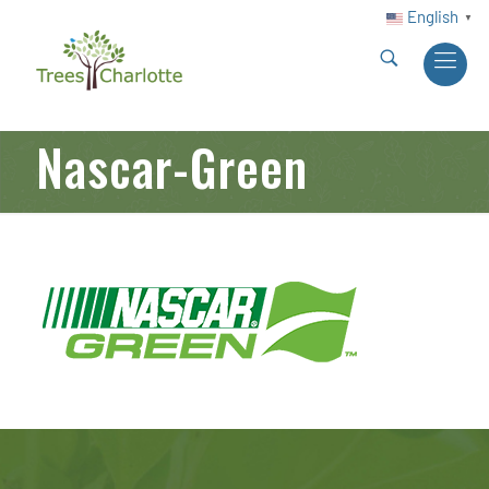
English
▼
Nascar-Green