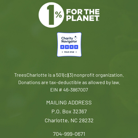
TreesCharlotte is a 501(c)(3) nonprofit organization.
Donations are tax-deductible as allowed by law.
EIN # 46-3867007
MAILING ADDRESS
P.O. Box 32367
Charlotte, NC 28232
704-999-0671