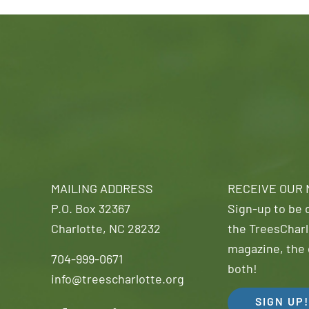
MAILING ADDRESS
RECEIVE OUR
P.O. Box 32367
Sign-up to be o
Charlotte, NC 28232
the TreesCharl
magazine, the 
704-999-0671
both!
info@treescharlotte.org
SIGN UP