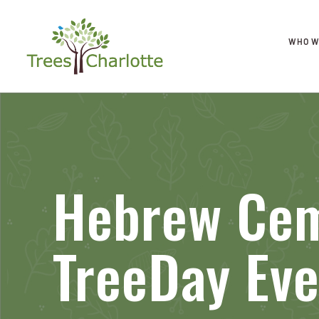
WHO W
Hebrew Ce
TreeDay Eve