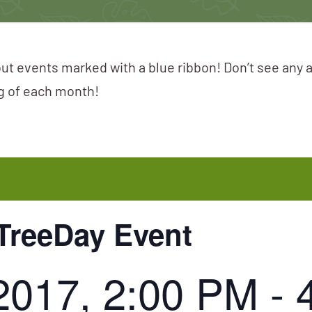
ut events marked with a blue ribbon! Don’t see any 
ng of each month!
TreeDay Event
2017, 2:00 PM
-