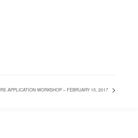
E-APPLICATION WORKSHOP – FEBRUARY 15, 2017