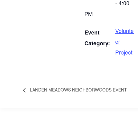
- 4:00
PM
Volunte
Event
er
Category:
Project
LANDEN MEADOWS NEIGHBORWOODS EVENT