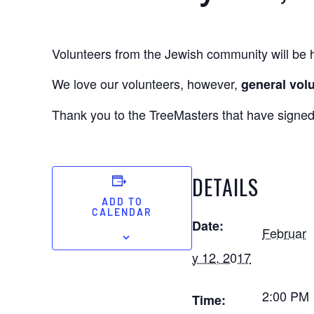
Volunteers from the Jewish community will be h
We love our volunteers, however,
general volu
Thank you to the TreeMasters that have signed
DETAILS
ADD TO
CALENDAR
Date:
Februar
y 12, 2017
2:00 PM
Time: