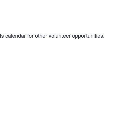
 calendar for other volunteer opportunities.