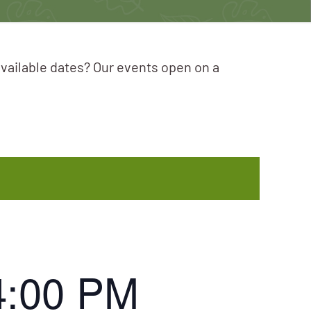
available dates? Our events open on a
4:00 PM