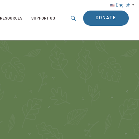
English
▼
DONATE
RESOURCES
SUPPORT US