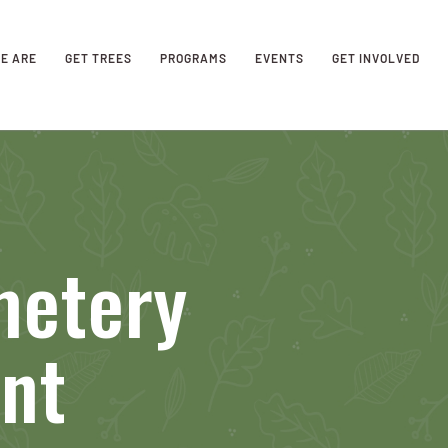
E ARE
GET TREES
PROGRAMS
EVENTS
GET INVOLVED
metery
nt