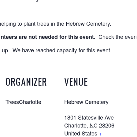
elping to plant trees in the Hebrew Cemetery.
Check the events
nteers are not needed for this event.
 up. We have reached capacity for this event.
ORGANIZER
VENUE
TreesCharlotte
Hebrew Cemetery
1801 Statesville Ave
Charlotte
,
NC
28206
United States
+