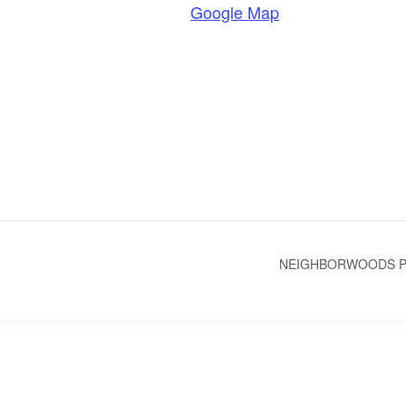
Google Map
NEIGHBORWOODS PR