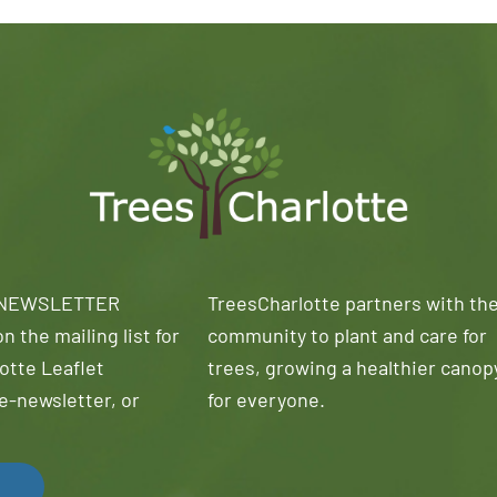
 NEWSLETTER
TreesCharlotte partners with th
n the mailing list for
community to plant and care for
otte Leaflet
trees, growing a healthier canop
e-newsletter, or
for everyone.
!