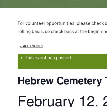
For volunteer opportunities, please check o
rolling basis, so check back at the beginni
« ALL EVENTS
This event has passed.
Hebrew Cemetery 
February 12, 