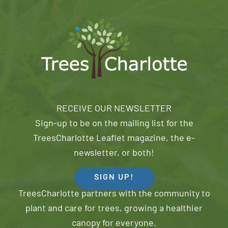
RECEIVE OUR NEWSLETTER
Sign-up to be on the mailing list for the
TreesCharlotte Leaflet magazine, the e-
newsletter, or both!
SIGN UP!
TreesCharlotte partners with the community to
plant and care for trees, growing a healthier
canopy for everyone.