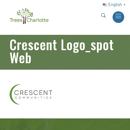
English
▼
Crescent Logo_spot
Web