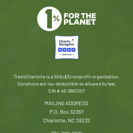
TreesCharlotte is a 501(c)(3) nonprofit organization.
Donations are tax-deductible as allowed by law.
EIN # 46-3867007
MAILING ADDRESS
P.O. Box 32367
Charlotte, NC 28232