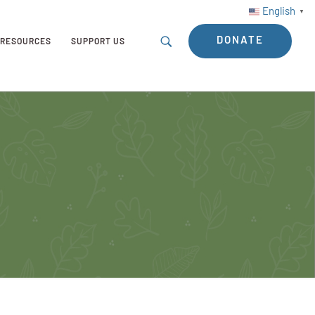
English
▼
DONATE
RESOURCES
SUPPORT US