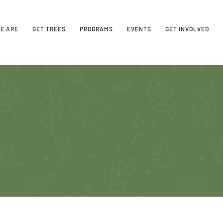
E ARE
GET TREES
PROGRAMS
EVENTS
GET INVOLVED