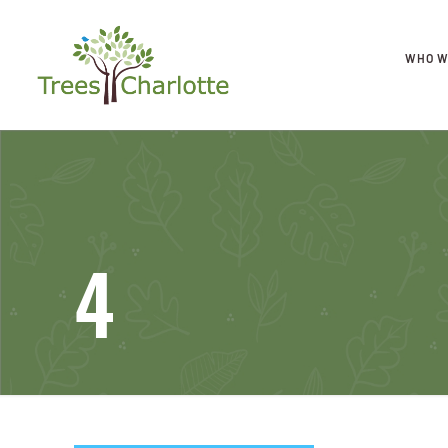
WHO W
4