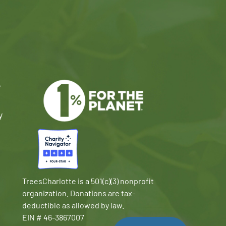
e
y
TreesCharlotte is a 501(c)(3) nonprofit
organization. Donations are tax-
deductible as allowed by law.
EIN # 46-3867007