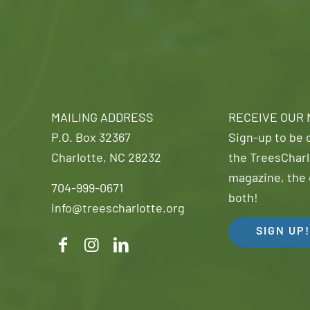
MAILING ADDRESS
RECEIVE OUR
P.O. Box 32367
Sign-up to be o
Charlotte, NC 28232
the TreesCharl
magazine, the 
704-999-0671
both!
info@treescharlotte.org
SIGN UP