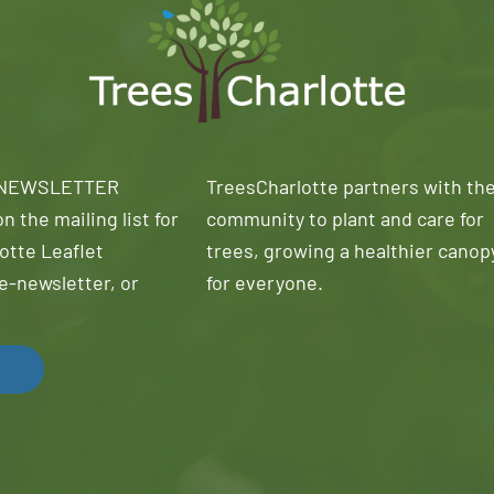
 NEWSLETTER
TreesCharlotte partners with th
n the mailing list for
community to plant and care for
otte Leaflet
trees, growing a healthier canop
e-newsletter, or
for everyone.
!