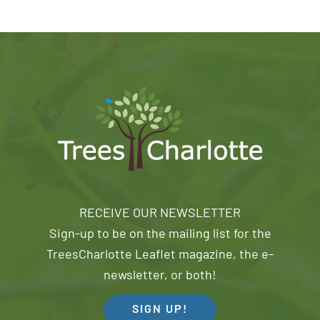
RECEIVE OUR NEWSLETTER
Sign-up to be on the mailing list for the
TreesCharlotte Leaflet magazine, the e-
newsletter, or both!
SIGN UP!