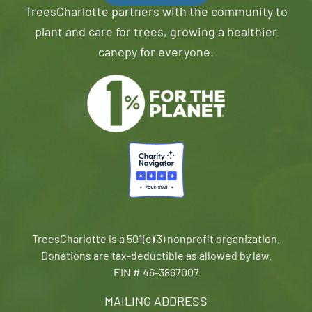
TreesCharlotte partners with the community to
plant and care for trees, growing a healthier
canopy for everyone.
TreesCharlotte is a 501(c)(3) nonprofit organization.
Donations are tax-deductible as allowed by law.
EIN # 46-3867007
MAILING ADDRESS