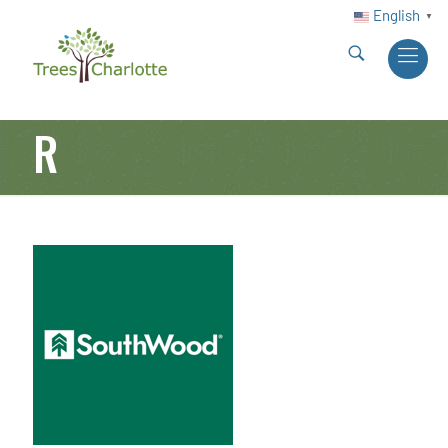
English
▼
R