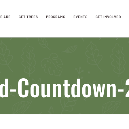
E ARE
GET TREES
PROGRAMS
EVENTS
GET INVOLVED
eld-Countdown-