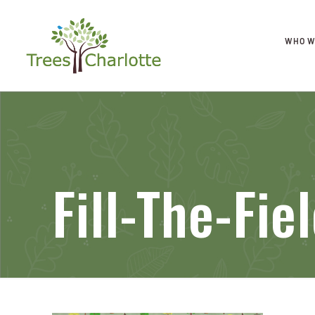
WHO W
Fill-The-Fi