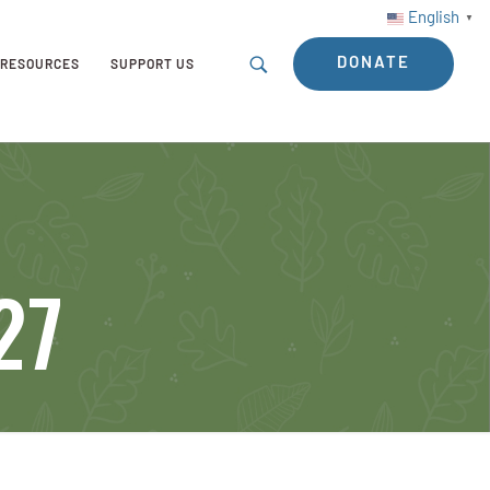
English
▼
DONATE
RESOURCES
SUPPORT US
27