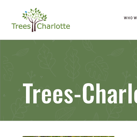
WHO W
Trees-Charl