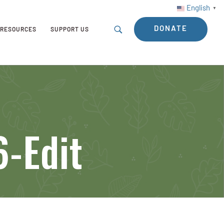
English
▼
DONATE
RESOURCES
SUPPORT US
6-Edit