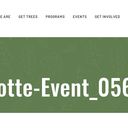
E ARE
GET TREES
PROGRAMS
EVENTS
GET INVOLVED
otte-Event_05