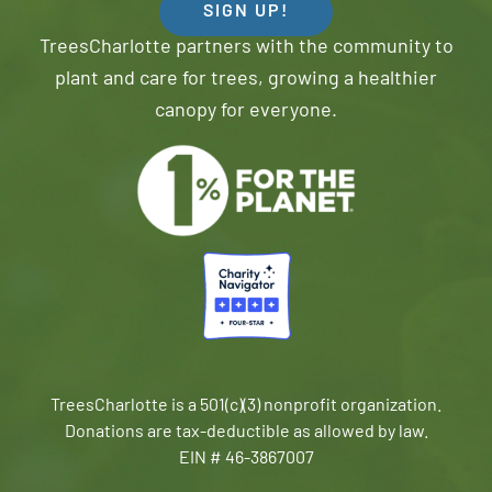
SIGN UP!
TreesCharlotte partners with the community to
plant and care for trees, growing a healthier
canopy for everyone.
TreesCharlotte is a 501(c)(3) nonprofit organization.
Donations are tax-deductible as allowed by law.
EIN # 46-3867007