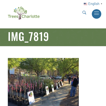
English
▼
IMG_7819