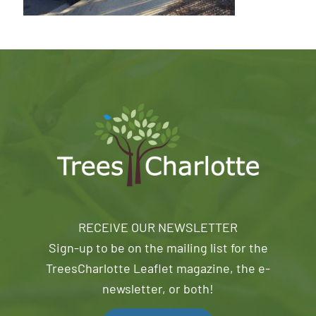
RECEIVE OUR NEWSLETTER
Sign-up to be on the mailing list for the
TreesCharlotte Leaflet magazine, the e-
newsletter, or both!