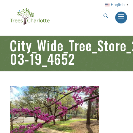
English
▼
City_Wide_Tree_Store
03-19_4652