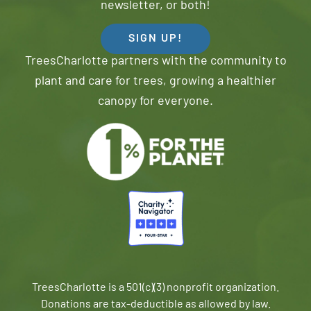
newsletter, or both!
SIGN UP!
TreesCharlotte partners with the community to
plant and care for trees, growing a healthier
canopy for everyone.
TreesCharlotte is a 501(c)(3) nonprofit organization.
Donations are tax-deductible as allowed by law.