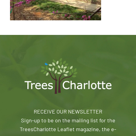
RECEIVE OUR NEWSLETTER
Sign-up to be on the mailing list for the
TreesCharlotte Leaflet magazine, the e-