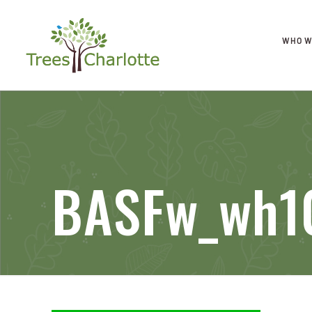
WHO W
BASFw_wh1