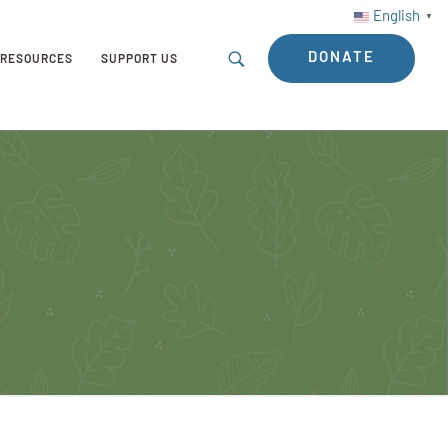
English
▼
DONATE
RESOURCES
SUPPORT US