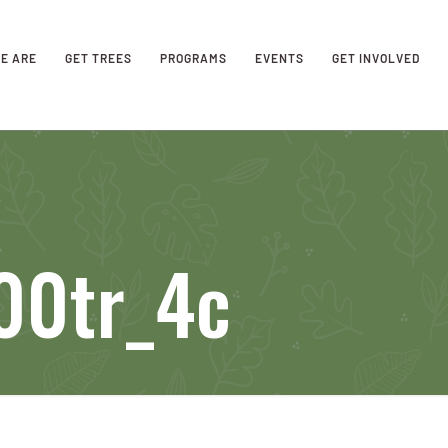
E ARE
GET TREES
PROGRAMS
EVENTS
GET INVOLVED
00tr_4c