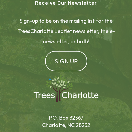
Receive Our Newsletter
Sign-up to be on the mailing list for the
TreesCharlotte Leaflet newsletter, the e-
newsletter, or both!
SIGN UP
P.O. Box 32367
Charlotte, NC 28232