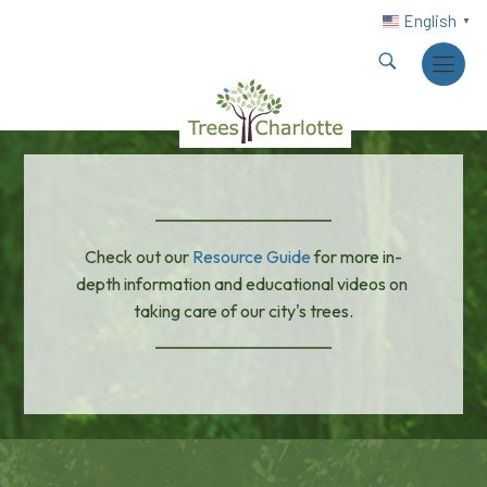
English
▼
Check out our 
Resource Guide
 for more in-
depth information and educational videos on 
taking care of our city's trees.