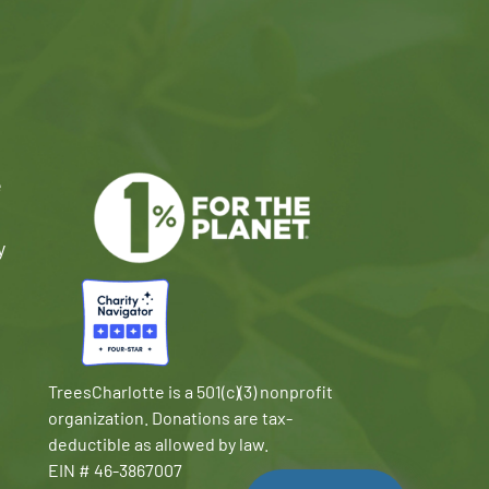
e
y
TreesCharlotte is a 501(c)(3) nonprofit
organization. Donations are tax-
deductible as allowed by law.
EIN # 46-3867007