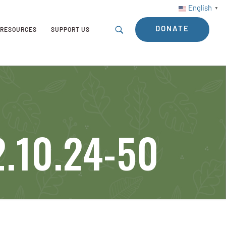
English
▼
DONATE
RESOURCES
SUPPORT US
.10.24-50