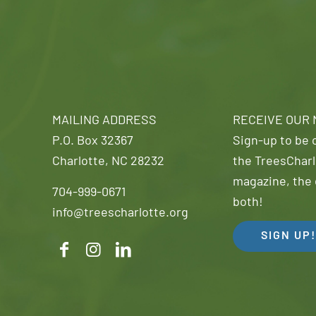
MAILING ADDRESS
RECEIVE OUR
P.O. Box 32367
Sign-up to be o
Charlotte, NC 28232
the TreesCharl
magazine, the 
704-999-0671
both!
info@treescharlotte.org
SIGN UP