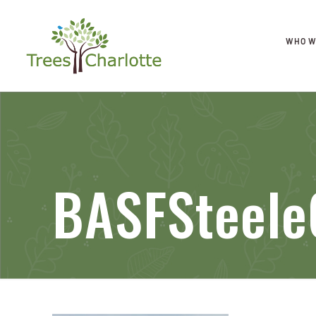
WHO W
BASFSteele