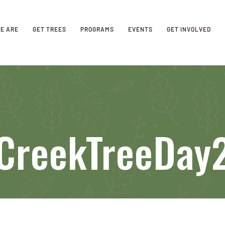
E ARE
GET TREES
PROGRAMS
EVENTS
GET INVOLVED
CreekTreeDay2