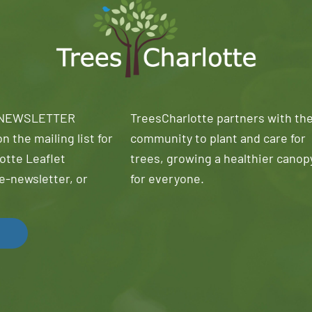
 NEWSLETTER
TreesCharlotte partners with th
n the mailing list for
community to plant and care for
otte Leaflet
trees, growing a healthier canop
e-newsletter, or
for everyone.
!