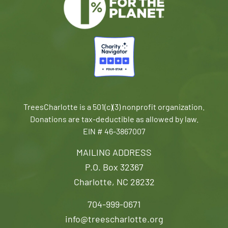
TreesCharlotte is a 501(c)(3) nonprofit organization.
Donations are tax-deductible as allowed by law.
EIN # 46-3867007
MAILING ADDRESS
P.O. Box 32367
Charlotte, NC 28232
704-999-0671
info@treescharlotte.org