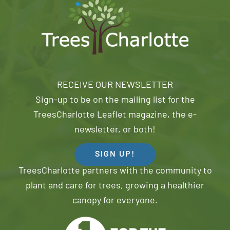
RECEIVE OUR NEWSLETTER
Sign-up to be on the mailing list for the
TreesCharlotte Leaflet magazine, the e-
newsletter, or both!
SIGN UP!
TreesCharlotte partners with the community to
plant and care for trees, growing a healthier
canopy for everyone.