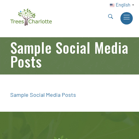
English
▼
Sample Social Media
Posts
Sample Social Media Posts