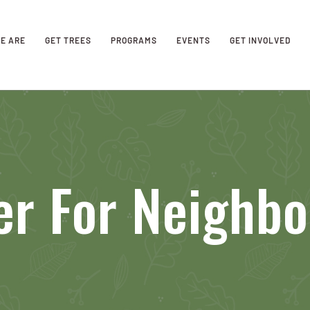
E ARE
GET TREES
PROGRAMS
EVENTS
GET INVOLVED
er For Neighb