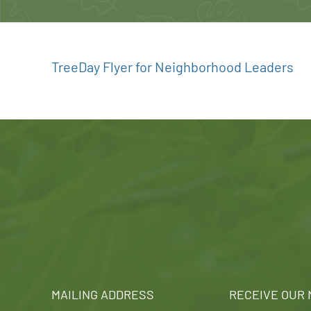
TreeDay Flyer for Neighborhood Leaders
MAILING ADDRESS
RECEIVE OUR