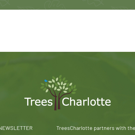
 NEWSLETTER
TreesCharlotte partners with th