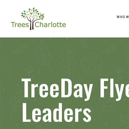
WHO W
TreeDay Fly
Leaders