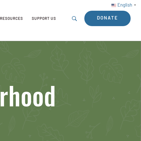
English
▼
DONATE
RESOURCES
SUPPORT US
orhood