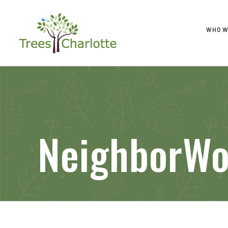
WHO W
NeighborWo