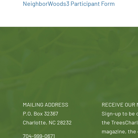
NeighborWoods3 Participant Form
MAILING ADDRESS
RECEIVE OUR
P.O. Box 32367
Sign-up to be o
Charlotte, NC 28232
the TreesCharl
magazine, the 
704-999-0671