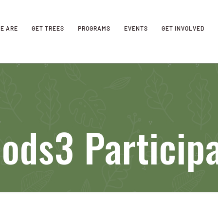
E ARE
GET TREES
PROGRAMS
EVENTS
GET INVOLVED
ods3 Particip