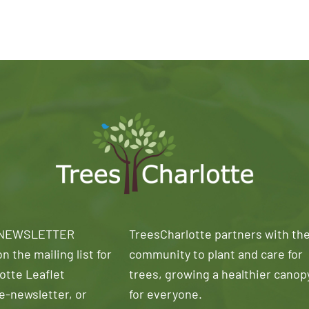
 NEWSLETTER
TreesCharlotte partners with th
n the mailing list for
community to plant and care for
otte Leaflet
trees, growing a healthier canop
e-newsletter, or
for everyone.