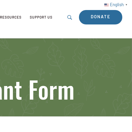
English
▼
DONATE
RESOURCES
SUPPORT US
ant Form