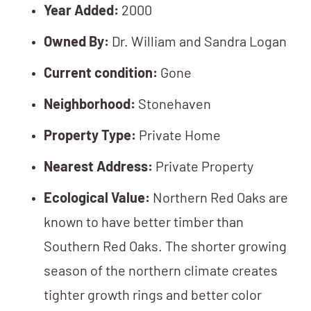
Year Added:
2000
Owned By:
Dr. William and Sandra Logan
Current condition:
Gone
Neighborhood:
Stonehaven
Property Type:
Private Home
Nearest Address:
Private Property
Ecological Value:
Northern Red Oaks are
known to have better timber than
Southern Red Oaks. The shorter growing
season of the northern climate creates
tighter growth rings and better color