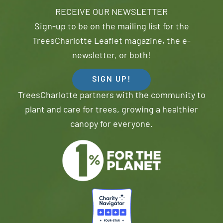
RECEIVE OUR NEWSLETTER
Sign-up to be on the mailing list for the
TreesCharlotte Leaflet magazine, the e-
newsletter, or both!
SIGN UP!
TreesCharlotte partners with the community to
plant and care for trees, growing a healthier
canopy for everyone.