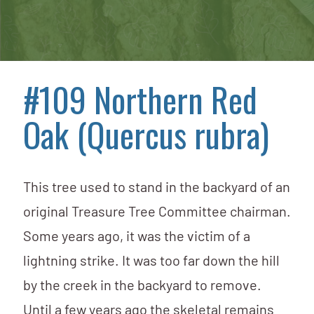
#109 Northern Red
Oak (Quercus rubra)
This tree used to stand in the backyard of an
original Treasure Tree Committee chairman.
Some years ago, it was the victim of a
lightning strike. It was too far down the hill
by the creek in the backyard to remove.
Until a few years ago the skeletal remains