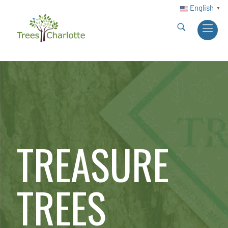
English
▼
TREASURE
TREES