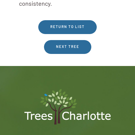
consistency.
RETURN TO LIST
NEXT TREE