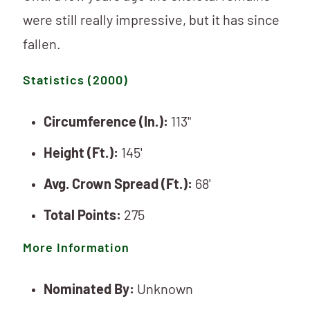
were still really impressive, but it has since
fallen.
Statistics (2000)
Circumference (In.):
113"
Height (Ft.):
145'
Avg. Crown Spread (Ft.):
68'
Total Points:
275
More Information
Nominated By:
Unknown