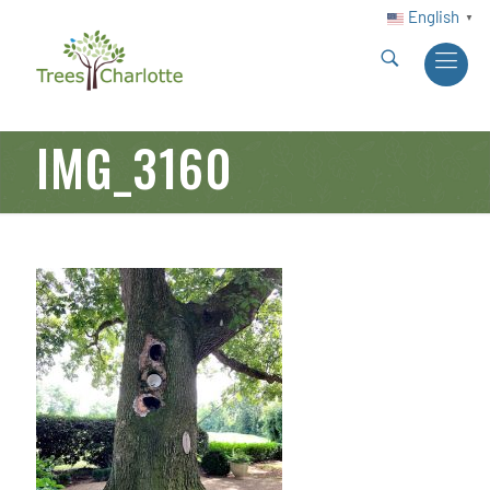
English
▼
IMG_3160