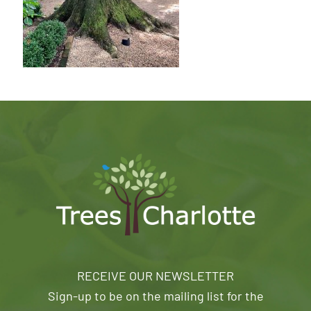
RECEIVE OUR NEWSLETTER
Sign-up to be on the mailing list for the