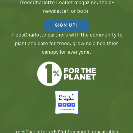
TreesCharlotte Leaflet magazine, the e-
newsletter, or both!
SIGN UP!
TreesCharlotte partners with the community to
plant and care for trees, growing a healthier
canopy for everyone.
TreesCharlotte is a 501(c)(3) nonprofit organization.