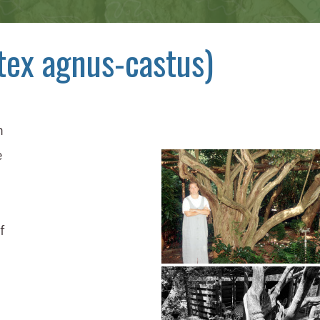
tex agnus-castus)
n
e
f