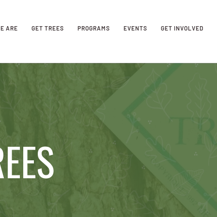
E ARE
GET TREES
PROGRAMS
EVENTS
GET INVOLVED
REES