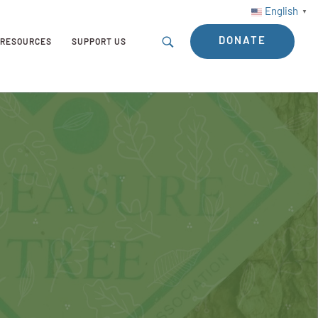
English
▼
DONATE
RESOURCES
SUPPORT US