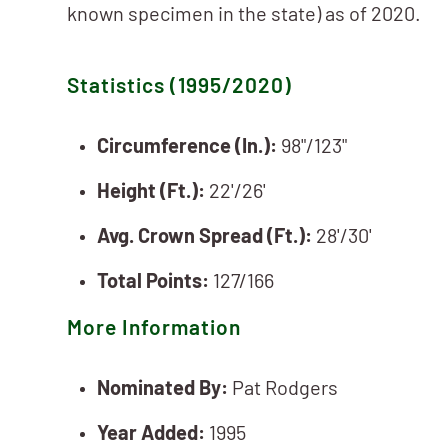
known specimen in the state) as of 2020.
Statistics (1995/2020)
Circumference (In.):
98"/123"
Height (Ft.):
22'/26'
Avg. Crown Spread (Ft.):
28'/30'
Total Points:
127/166
More Information
Nominated By:
Pat Rodgers
Year Added:
1995