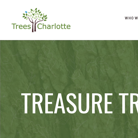
WHO W
TREASURE T