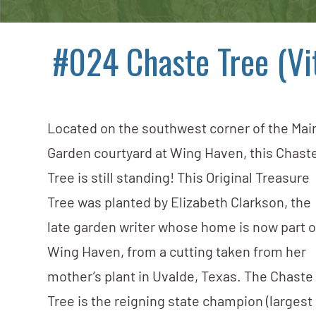
#024 Chaste Tree (Vi
Located on the southwest corner of the Mai
Garden courtyard at Wing Haven, this Chast
Tree is still standing! This Original Treasure
Tree was planted by Elizabeth Clarkson, the
late garden writer whose home is now part o
Wing Haven, from a cutting taken from her
mother’s plant in Uvalde, Texas. The Chaste
Tree is the reigning state champion (largest