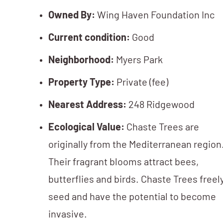
Owned By:
Wing Haven Foundation Inc
Current condition:
Good
Neighborhood:
Myers Park
Property Type:
Private (fee)
Nearest Address:
248 Ridgewood
Ecological Value:
Chaste Trees are
originally from the Mediterranean region
Their fragrant blooms attract bees,
butterflies and birds. Chaste Trees freel
seed and have the potential to become
invasive.