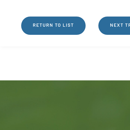
RETURN TO LIST
NEXT T