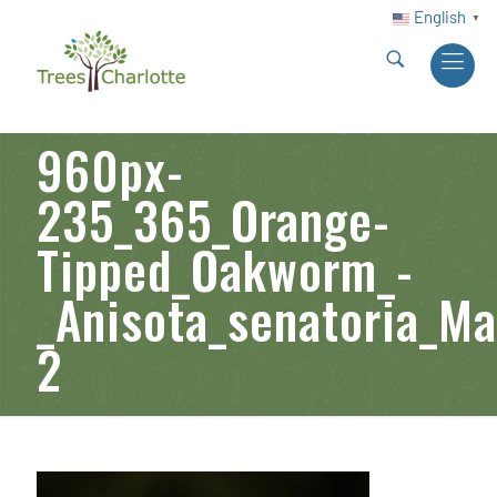
English
▼
960px-
235_365_Orange-
Tipped_Oakworm_-
_Anisota_senatoria_M
2