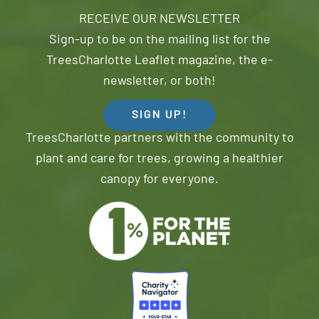
RECEIVE OUR NEWSLETTER
Sign-up to be on the mailing list for the
TreesCharlotte Leaflet magazine, the e-
newsletter, or both!
SIGN UP!
TreesCharlotte partners with the community to
plant and care for trees, growing a healthier
canopy for everyone.